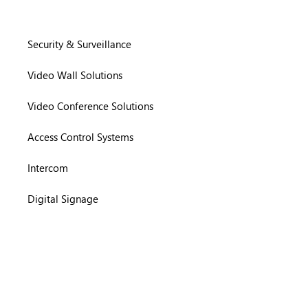
Security & Surveillance
Video Wall Solutions
Video Conference Solutions
Access Control Systems
Intercom
Digital Signage