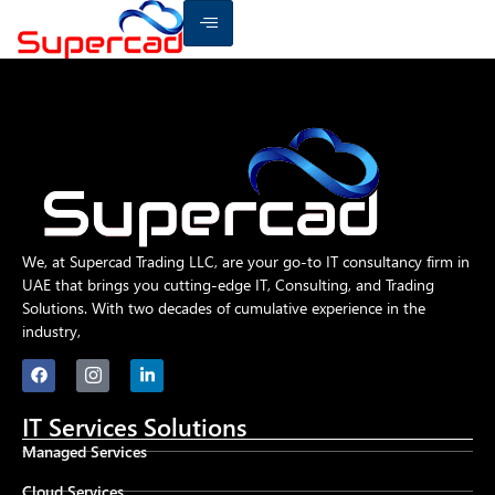
We, at Supercad Trading LLC, are your go-to IT consultancy firm in
UAE that brings you cutting-edge IT, Consulting, and Trading
Solutions. With two decades of cumulative experience in the
industry,
IT Services Solutions
Managed Services
Cloud Services