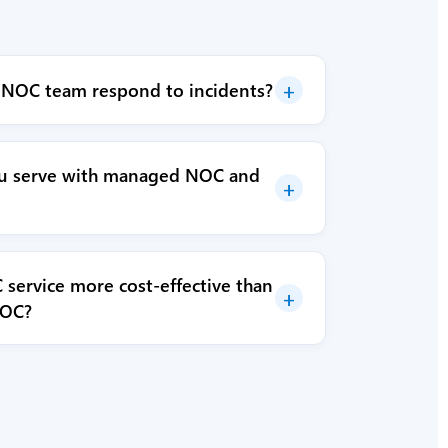
+
 NOC team respond to incidents?
ou serve with managed NOC and
+
service more cost-effective than
+
NOC?