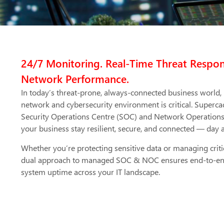
24/7 Monitoring. Real-Time Threat Respo
Network Performance.
In today’s threat-prone, always-connected business world,
network and cybersecurity environment is critical. Superca
Security Operations Centre (SOC) and Network Operations 
your business stay resilient, secure, and connected — day 
Whether you’re protecting sensitive data or managing criti
dual approach to managed SOC & NOC ensures end-to-end vi
system uptime across your IT landscape.