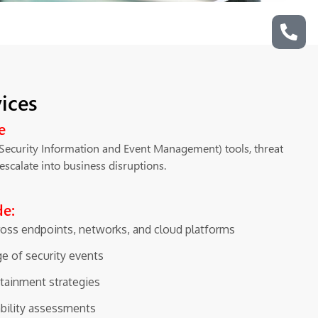
ices
e
(Security Information and Event Management) tools, threat
escalate into business disruptions.
de:
ross endpoints, networks, and cloud platforms
ge of security events
tainment strategies
ability assessments