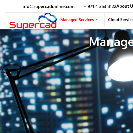
About U
info@supercadonline.com
+ 971 4 353 8122
Managed Services
Cloud Servic
Manage