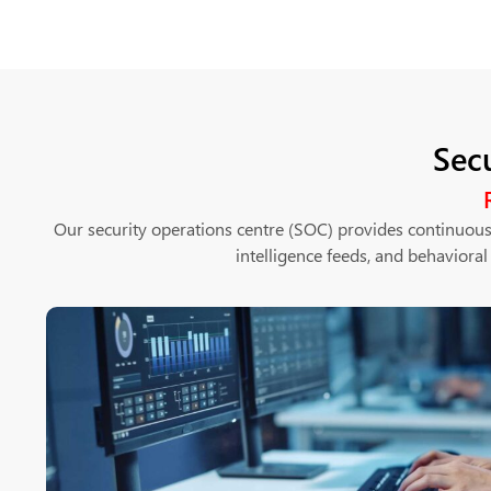
Sec
Our security operations centre (SOC) provides continuous
intelligence feeds, and behavioral