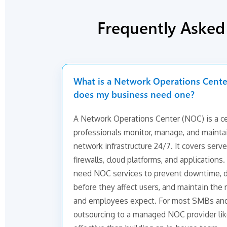
Frequently Aske
What is a Network Operations Cent
does my business need one?
A Network Operations Center (NOC) is a cen
professionals monitor, manage, and maintai
network infrastructure 24/7. It covers serve
firewalls, cloud platforms, and application
need NOC services to prevent downtime, d
before they affect users, and maintain the r
and employees expect. For most SMBs an
outsourcing to a managed NOC provider lik