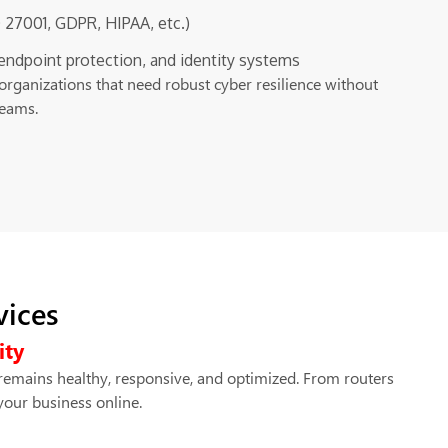
 27001, GDPR, HIPAA, etc.)
, endpoint protection, and identity systems
organizations that need robust cyber resilience without
teams.
vices
ity
remains healthy, responsive, and optimized. From routers
your business online.