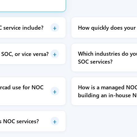
+
service include?
How quickly does your
+
Which industries do y
SOC, or vice versa?
SOC services?
rcad use for NOC
How is a managed NOC 
+
building an in-house 
+
s NOC services?