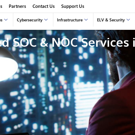
s
Partners
Contact Us
Support Us
es
Cybersecurity
Infrastructure
ELV & Security
d SOC & NOC Services i