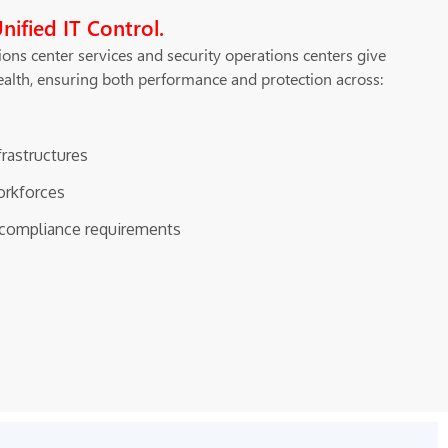
Unified IT Control.
ons center services and security operations centers give
health, ensuring both performance and protection across:
frastructures
orkforces
y compliance requirements