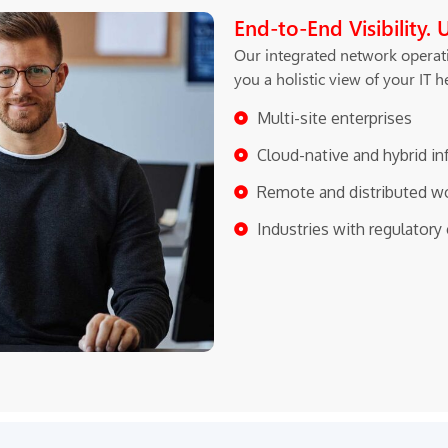
End-to-End Visibility. 
Our integrated network operati
you a holistic view of your IT 
Multi-site enterprises
Cloud-native and hybrid in
Remote and distributed w
Industries with regulator