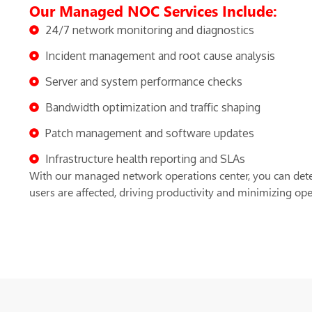
Our Managed NOC Services Include:
24/7 network monitoring and diagnostics
Incident management and root cause analysis
Server and system performance checks
Bandwidth optimization and traffic shaping
Patch management and software updates
Infrastructure health reporting and SLAs
With our managed network operations center, you can dete
users are affected, driving productivity and minimizing oper