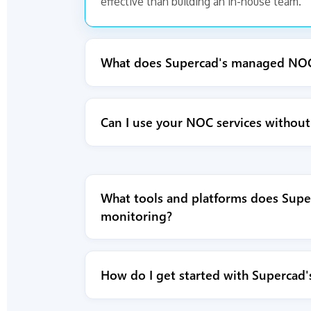
effective than building an in-house team.
What does Supercad's managed NOC 
Can I use your NOC services without 
What tools and platforms does Supe
monitoring?
How do I get started with Supercad'