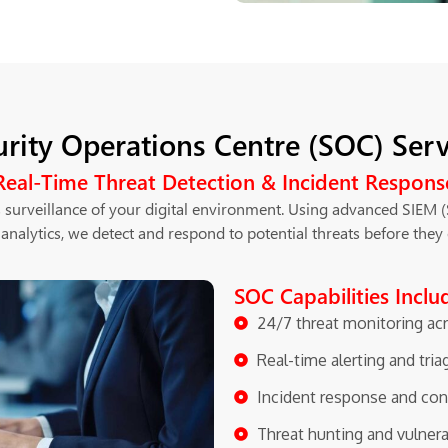
urity Operations Centre (SOC) Serv
Real-Time Threat Detection & Incident Respons
 surveillance of your digital environment. Using advanced SIEM 
 analytics, we detect and respond to potential threats before they 
SOC Capabilities Inclu
24/7 threat monitoring ac
Real-time alerting and tria
Incident response and con
Threat hunting and vulner