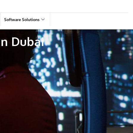
Software Solutions
n Dubai