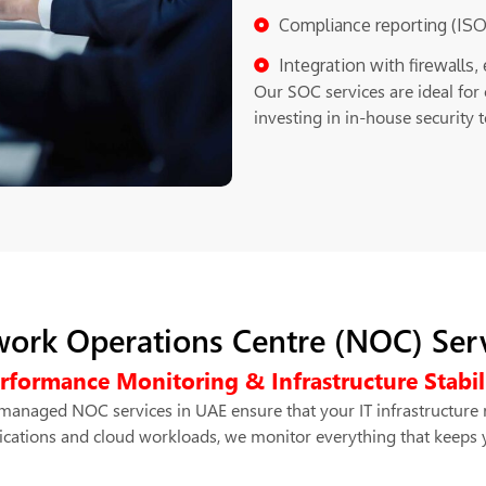
Compliance reporting (ISO
Integration with firewalls
Our SOC services are ideal for 
investing in in-house security 
ork Operations Centre (NOC) Ser
rformance Monitoring & Infrastructure Stabil
anaged NOC services in UAE ensure that your IT infrastructure 
ications and cloud workloads, we monitor everything that keeps 