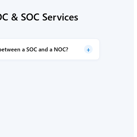
C & SOC Services
+
e between a SOC and a NOC?