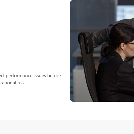
ct performance issues before
ational risk.