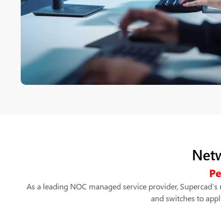
Netw
Pe
As a leading NOC managed service provider, Supercad’s m
and switches to appl