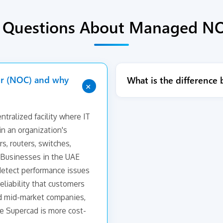
d Questions About Managed NO
er (NOC) and why
What is the differenc
+
tralized facility where IT
n an organization's
rs, routers, switches,
s. Businesses in the UAE
etect performance issues
eliability that customers
d mid-market companies,
e Supercad is more cost-