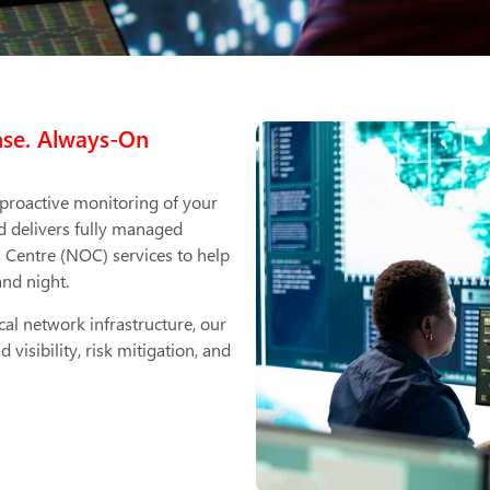
nse. Always-On
 proactive monitoring of your
d delivers fully managed
Centre (NOC) services to help
and night.
cal network infrastructure, our
sibility, risk mitigation, and