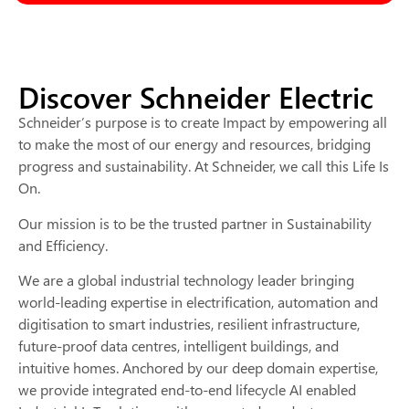
Discover Schneider Electric
Schneider’s purpose is to create Impact by empowering all
to make the most of our energy and resources, bridging
progress and sustainability. At Schneider, we call this Life Is
On.
Our mission is to be the trusted partner in Sustainability
and Efficiency.
We are a global industrial technology leader bringing
world-leading expertise in electrification, automation and
digitisation to smart industries, resilient infrastructure,
future-proof data centres, intelligent buildings, and
intuitive homes. Anchored by our deep domain expertise,
we provide integrated end-to-end lifecycle AI enabled