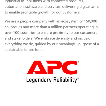
Industrial IoT solutions with connected products,
automation, software and services, delivering digital twins
to enable profitable growth for our customers.
We are a people company with an ecosystem of 150,000
colleagues and more than a million partners operating in
over 100 countries to ensure proximity to our customers
and stakeholders. We embrace diversity and inclusion in
everything we do, guided by our meaningful purpose of a
sustainable future for all.