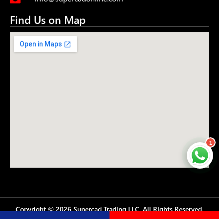
Find Us on Map
1
Copyright © 2026 Supercad Trading LLC. All Rights Reserved.