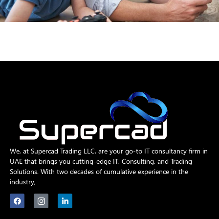
We, at Supercad Trading LLC, are your go-to IT consultancy firm in
UAE that brings you cutting-edge IT, Consulting, and Trading
Solutions. With two decades of cumulative experience in the
industry,