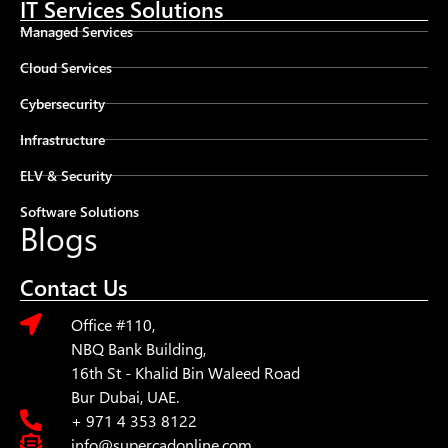
IT Services Solutions
Managed Services
Cloud Services
Cybersecurity
Infrastructure
ELV & Security
Software Solutions
Blogs
Contact Us
Office #110,
NBQ Bank Building,
16th St - Khalid Bin Waleed Road
Bur Dubai, UAE.
+ 971 4 353 8122
info@supercadonline.com