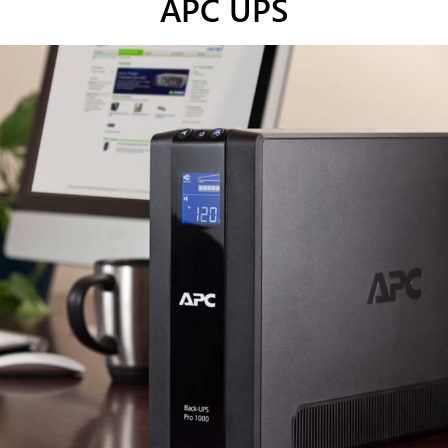
APC UPS