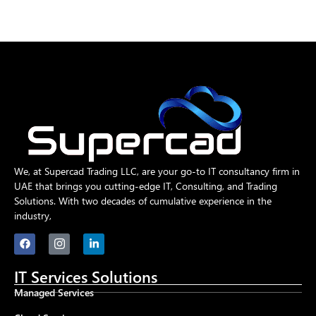
We, at Supercad Trading LLC, are your go-to IT consultancy firm in
UAE that brings you cutting-edge IT, Consulting, and Trading
Solutions. With two decades of cumulative experience in the
industry,
IT Services Solutions
Managed Services