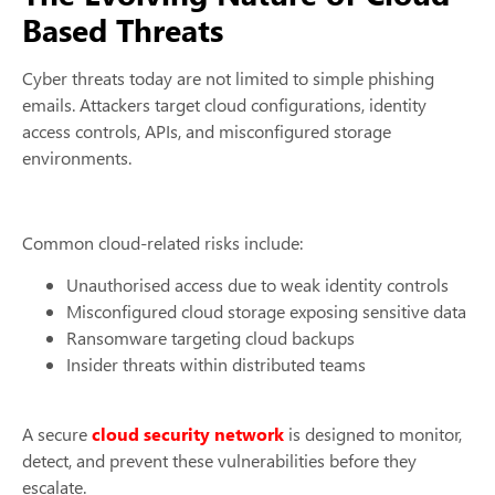
Based Threats
Cyber threats today are not limited to simple phishing
emails. Attackers target cloud configurations, identity
access controls, APIs, and misconfigured storage
environments.
Common cloud-related risks include:
Unauthorised access due to weak identity controls
Misconfigured cloud storage exposing sensitive data
Ransomware targeting cloud backups
Insider threats within distributed teams
A secure
cloud security network
is designed to monitor,
detect, and prevent these vulnerabilities before they
escalate.