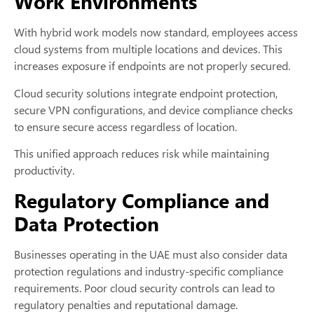
Work Environments
With hybrid work models now standard, employees access
cloud systems from multiple locations and devices. This
increases exposure if endpoints are not properly secured.
Cloud security solutions integrate endpoint protection,
secure VPN configurations, and device compliance checks
to ensure secure access regardless of location.
This unified approach reduces risk while maintaining
productivity.
Regulatory Compliance and
Data Protection
Businesses operating in the UAE must also consider data
protection regulations and industry-specific compliance
requirements. Poor cloud security controls can lead to
regulatory penalties and reputational damage.