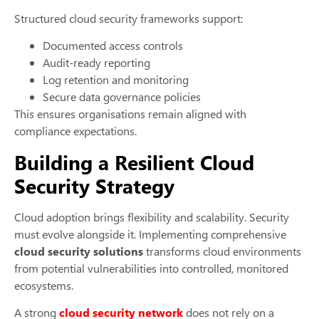
Structured cloud security frameworks support:
Documented access controls
Audit-ready reporting
Log retention and monitoring
Secure data governance policies
This ensures organisations remain aligned with
compliance expectations.
Building a Resilient Cloud
Security Strategy
Cloud adoption brings flexibility and scalability. Security
must evolve alongside it. Implementing comprehensive
cloud security solutions
transforms cloud environments
from potential vulnerabilities into controlled, monitored
ecosystems.
A strong
cloud security network
does not rely on a