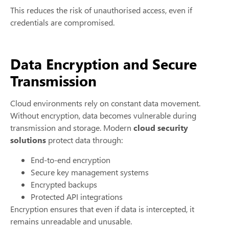
This reduces the risk of unauthorised access, even if
credentials are compromised.
Data Encryption and Secure
Transmission
Cloud environments rely on constant data movement.
Without encryption, data becomes vulnerable during
transmission and storage. Modern
cloud security
solutions
protect data through:
End-to-end encryption
Secure key management systems
Encrypted backups
Protected API integrations
Encryption ensures that even if data is intercepted, it
remains unreadable and unusable.