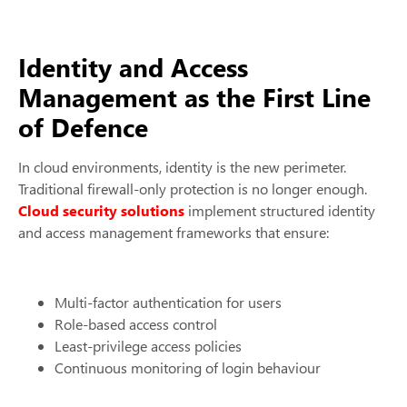
Identity and Access
Management as the First Line
of Defence
In cloud environments, identity is the new perimeter.
Traditional firewall-only protection is no longer enough.
Cloud security solutions
implement structured identity
and access management frameworks that ensure:
Multi-factor authentication for users
Role-based access control
Least-privilege access policies
Continuous monitoring of login behaviour