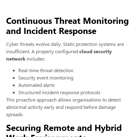
Continuous Threat Monitoring
and Incident Response
Cyber threats evolve daily. Static protection systems are
insufficient. A properly configured
cloud security
network
includes:
Real-time threat detection
Security event monitoring
Automated alerts
Structured incident response protocols
This proactive approach allows organisations to detect
abnormal activity early and respond before damage
spreads.
Securing Remote and Hybrid