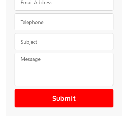
Submit