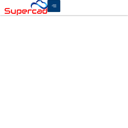
How Cloud Security
Solutions Protect Your
Data from Modern Cyber
Threats