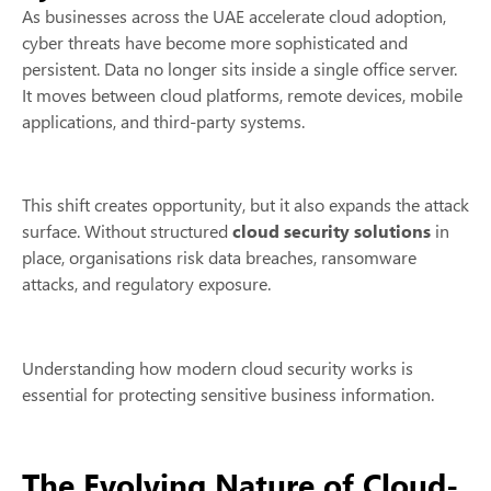
As businesses across the UAE accelerate cloud adoption,
cyber threats have become more sophisticated and
persistent. Data no longer sits inside a single office server.
It moves between cloud platforms, remote devices, mobile
applications, and third-party systems.
This shift creates opportunity, but it also expands the attack
surface. Without structured
cloud security solutions
in
place, organisations risk data breaches, ransomware
attacks, and regulatory exposure.
Understanding how modern cloud security works is
essential for protecting sensitive business information.
The Evolving Nature of Cloud-