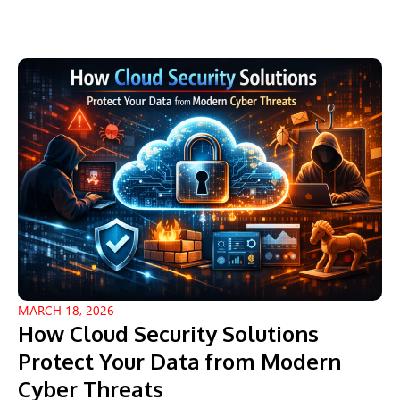
MARCH 18, 2026
How Cloud Security Solutions
Protect Your Data from Modern
Cyber Threats