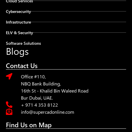
Cloud Services
Cybersecurity
Infrastructure
ELV & Security
Software Solutions
Blogs
Contact Us
Office #110,
NBQ Bank Building,
16th St - Khalid Bin Waleed Road
Bur Dubai, UAE.
+ 971 4 353 8122
info@supercadonline.com
Find Us on Map