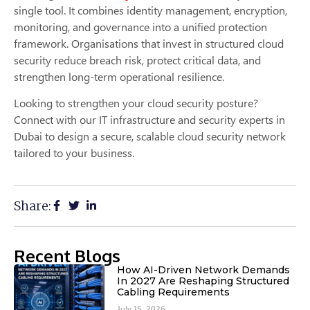
single tool. It combines identity management, encryption,
monitoring, and governance into a unified protection
framework. Organisations that invest in structured cloud
security reduce breach risk, protect critical data, and
strengthen long-term operational resilience.
Looking to strengthen your cloud security posture?
Connect with our IT infrastructure and security experts in
Dubai to design a secure, scalable cloud security network
tailored to your business.
Share:
Recent Blogs
How AI-Driven Network Demands
In 2027 Are Reshaping Structured
Cabling Requirements
July 15, 2026