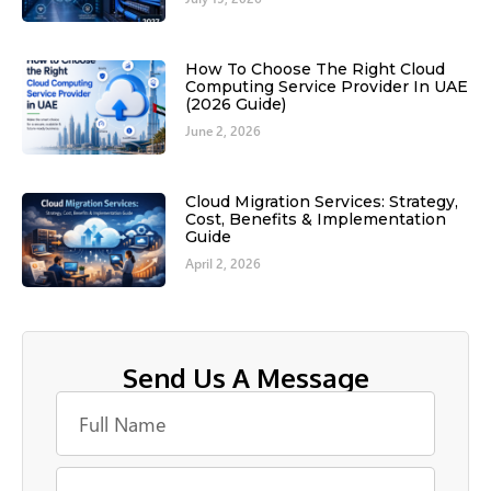
How To Choose The Right Cloud
Computing Service Provider In UAE
(2026 Guide)
June 2, 2026
Cloud Migration Services: Strategy,
Cost, Benefits & Implementation
Guide
April 2, 2026
Send Us A Message