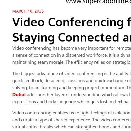
MARCH 18, 2025
Video Conferencing 
Staying Connected a
Video conferencing has become very important for remote t
a sense of connection in a dispersed workforce. It is a dy
maintaining team morale. The efficiency relies on strateg
The biggest advantage of video conferencing is the ability 
quick feedback, detailed discussions and quick exchange o
solving, brainstorming and keeping project momentum. Th
Dubai
adds another layer of understanding which allows 
expressions and body language which gets lost on text ba
Video conferencing enables us to fight feelings of isolati
and curate a type of shared experience. The video confere
virtual coffee breaks which can strengthen bonds and curat