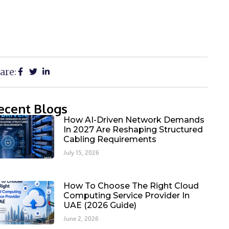
are:
ecent Blogs
How AI-Driven Network Demands
In 2027 Are Reshaping Structured
Cabling Requirements
July 15, 2026
How To Choose The Right Cloud
Computing Service Provider In
UAE (2026 Guide)
June 2, 2026