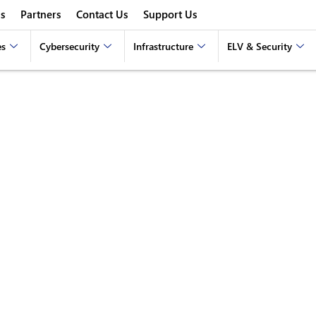
s
Partners
Contact Us
Support Us
es
Cybersecurity
Infrastructure
ELV & Security
 for Remote Teams: St
Productive