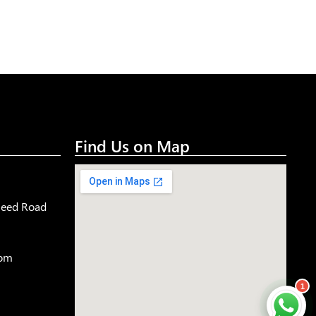
Find Us on Map
aleed Road
com
1