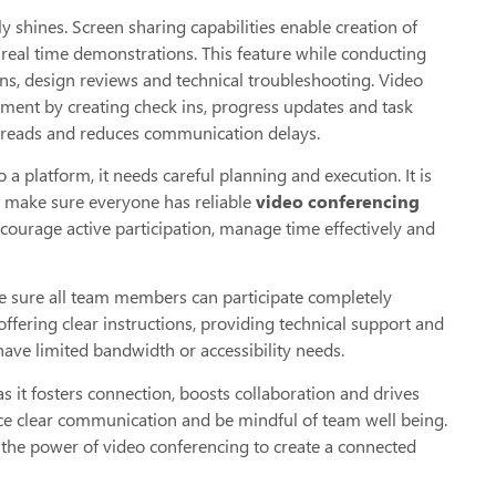
 shines. Screen sharing capabilities enable creation of
real time demonstrations. This feature while conducting
ions, design reviews and technical troubleshooting. Video
ment by creating check ins, progress updates and task
hreads and reduces communication delays.
 platform, it needs careful planning and execution. It is
d make sure everyone has reliable
video conferencing
encourage active participation, manage time effectively and
make sure all team members can participate completely
 offering clear instructions, providing technical support and
ave limited bandwidth or accessibility needs.
s it fosters connection, boosts collaboration and drives
ce clear communication and be mindful of team well being.
e the power of video conferencing to create a connected