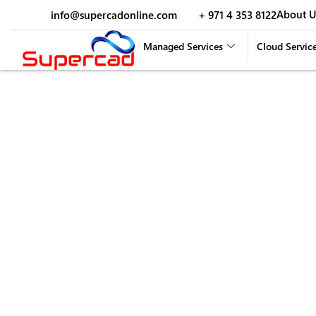
About U
info@supercadonline.com
+ 971 4 353 8122
Managed Services
Cloud Servic
Video Conferencing