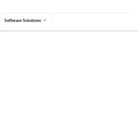
Software Solutions
aying Connected and