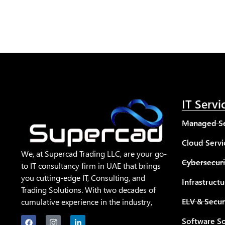
IT Servi
Managed Se
Cloud Servi
We, at Supercad Trading LLC, are your go-
Cybersecuri
to IT consultancy firm in UAE that brings
you cutting-edge IT, Consulting, and
Infrastructu
Trading Solutions. With two decades of
ELV & Secur
cumulative experience in the industry,
Software So