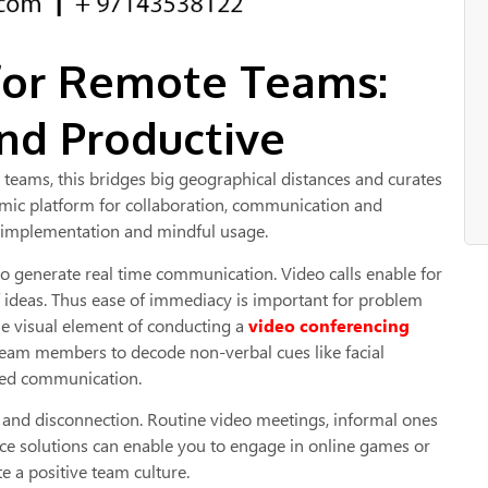
for Remote Teams:
nd Productive
eams, this bridges big geographical distances and curates
namic platform for collaboration, communication and
ic implementation and mindful usage.
to generate real time communication. Video calls enable for
f ideas. Thus ease of immediacy is important for problem
e visual element of conducting a
video conferencing
team members to decode non-verbal cues like facial
sed communication.
on and disconnection. Routine video meetings, informal ones
nce solutions can enable you to engage in online games or
e a positive team culture.