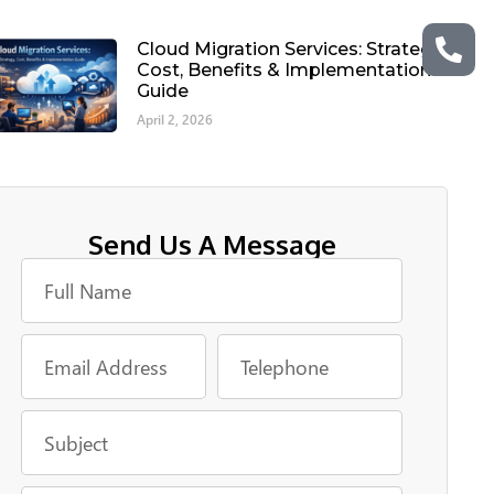
Cloud Migration Services: Strategy,
Cost, Benefits & Implementation
Guide
April 2, 2026
Send Us A Message