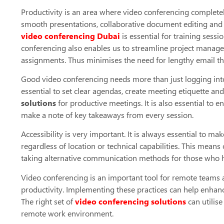
Productivity is an area where video conferencing completely
smooth presentations, collaborative document editing and 
video conferencing Dubai
is essential for training sess
conferencing also enables us to streamline project manage
assignments. Thus minimises the need for lengthy email t
Good video conferencing needs more than just logging into a
essential to set clear agendas, create meeting etiquette an
solutions
for productive meetings. It is also essential to 
make a note of key takeaways from every session.
Accessibility is very important. It is always essential to 
regardless of location or technical capabilities. This means
taking alternative communication methods for those who h
Video conferencing is an important tool for remote teams a
productivity. Implementing these practices can help enhan
The right set of
video conferencing solutions
can utilis
remote work environment.