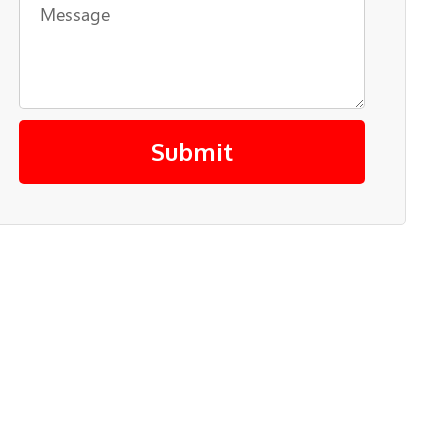
Submit