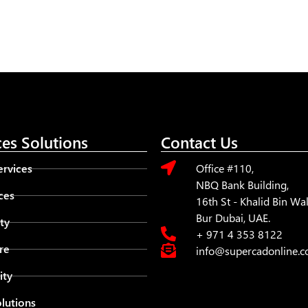
ces Solutions
Contact Us
rvices
Office #110,
NBQ Bank Building,
ces
16th St - Khalid Bin W
Bur Dubai, UAE.
ty
+ 971 4 353 8122
re
info@supercadonline.
ity
lutions